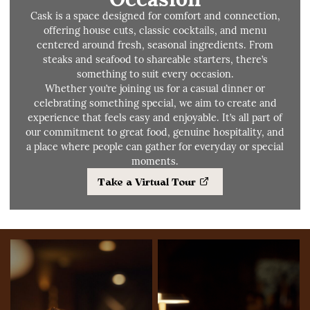
Cask is a space designed for comfort and connection,
offering house cuts, classic cocktails, and menu
centered around fresh, seasonal ingredients. From
steaks and seafood to shareable starters, there’s
something to suit every occasion.
Whether you’re joining us for a casual dinner or
celebrating something special, we aim to create and
experience that feels easy and enjoyable. It’s all part of
our commitment to great food, genuine hospitality, and
a place where people can gather for everyday or special
moments.
Take a Virtual Tour