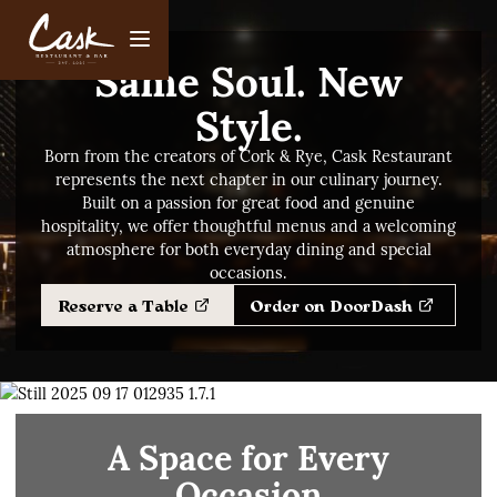
Same Soul. New
Style.
Born from the creators of Cork & Rye, Cask Restaurant
represents the next chapter in our culinary journey.
Built on a passion for great food and genuine
hospitality, we offer thoughtful menus and a welcoming
atmosphere for both everyday dining and special
occasions.
Reserve a Table
Order on DoorDash
A Space for Every
Occasion